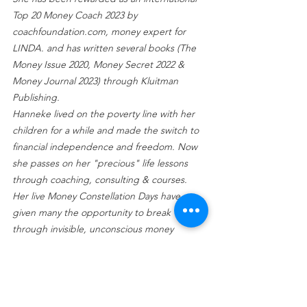
Top 20 Money Coach 2023 by 
coachfoundation.com, money expert for 
LINDA. and has written several books (The 
Money Issue 2020, Money Secret 2022 & 
Money Journal 2023) through Kluitman 
Publishing.
Hanneke lived on the poverty line with her 
children for a while and made the switch to 
financial independence and freedom. Now 
she passes on her "precious" life lessons 
through coaching, consulting & courses.
Her live Money Constellation Days have 
given many the opportunity to break 
through invisible, unconscious money 
blockages. 
With her company 
Opulence
 she guides 
high net worth individuals and families to 
relief of emotional and mental ballast 