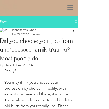
Post
Hanneke van Onna
Nov 15, 2023
3 min read
Did you choose your job from
unprocessed family trauma?
Most people do.
Updated:
Dec 20, 2023
Really? 
You may think you choose your 
profession by choice. In reality, with 
exceptions here and there, it is not so. 
The work you do can be traced back to 
old hurts from your family line. Either 