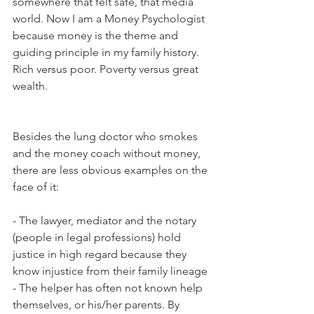
somewhere that felt safe, that media 
world. Now I am a Money Psychologist 
because money is the theme and 
guiding principle in my family history. 
Rich versus poor. Poverty versus great 
wealth. 
Besides the lung doctor who smokes 
and the money coach without money, 
there are less obvious examples on the 
face of it:
- The lawyer, mediator and the notary 
(people in legal professions) hold 
justice in high regard because they 
know injustice from their family lineage
- The helper has often not known help 
themselves, or his/her parents. By 