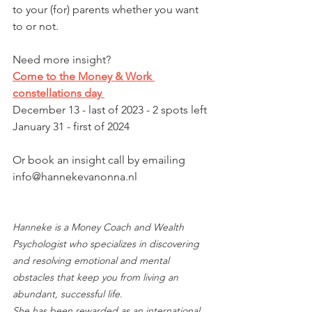
to your (for) parents whether you want 
to or not. 
Need more insight? 
Come to the Money & Work 
constellations day 
December 13 - last of 2023 - 2 spots left
January 31 - first of 2024
Or book an insight call by emailing 
info@hannekevanonna.nl 
Hanneke is a Money Coach and Wealth 
Psychologist who specializes in discovering 
and resolving emotional and mental 
obstacles that keep you from living an 
abundant, successful life.
She has been rewarded as an international 