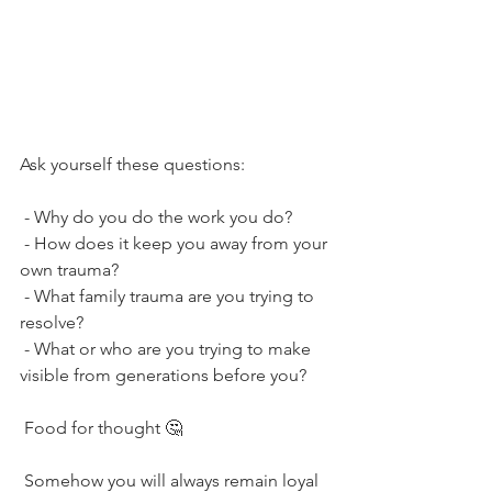
Ask yourself these questions:
 - Why do you do the work you do? 
 - How does it keep you away from your 
own trauma? 
 - What family trauma are you trying to 
resolve? 
 - What or who are you trying to make 
visible from generations before you?
 Food for thought 🤔
 Somehow you will always remain loyal 