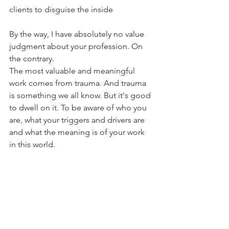
clients to disguise the inside
By the way, I have absolutely no value 
judgment about your profession. On 
the contrary. 
The most valuable and meaningful 
work comes from trauma. And trauma 
is something we all know. But it's good 
to dwell on it. To be aware of who you 
are, what your triggers and drivers are 
and what the meaning is of your work 
in this world.