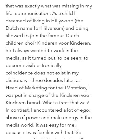
that was exactly what was missing in my 
life: communication. As a child I 
dreamed of living in Hillywood (the 
Dutch name for Hilversum) and being 
allowed to join the famous Dutch 
children choir Kinderen voor Kinderen. 
So I always wanted to work in the 
media, as it turned out, to be seen, to 
become visible. Ironically - 
coincidence does not exist in my 
dictionary - three decades later, as 
Head of Marketing for the TV station, I 
was put in charge of the Kinderen voor 
Kinderen brand. What a treat that was! 
In contrast, I encountered a lot of ego, 
abuse of power and male energy in the 
media world. It was easy for me, 
because I was familiar with that. So 