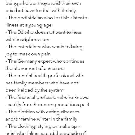
being a helper they avoid their own 
pain but have to deal with it daily
- The pediatrician who lost his sister to 
illness at a young age
- The DJ who does not want to hear 
with headphones on 
- The entertainer who wants to bring 
joy to mask own pain 
- The Germany expert who continues 
the atonement of ancestors 
- The mental health professional who 
has family members who have not 
been helped by the system
- The financial professional who knows 
scarcity from home or generations past
- The dietitian with eating diseases 
and/or famine winter in the family 
- The clothing, styling or make up - 
artist who takes care of the outside of 