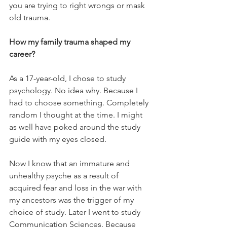
you are trying to right wrongs or mask 
old trauma.
How my family trauma shaped my 
career?
As a 17-year-old, I chose to study 
psychology. No idea why. Because I 
had to choose something. Completely 
random I thought at the time. I might 
as well have poked around the study 
guide with my eyes closed.
Now I know that an immature and 
unhealthy psyche as a result of 
acquired fear and loss in the war with 
my ancestors was the trigger of my 
choice of study. Later I went to study 
Communication Sciences. Because 